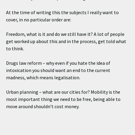
At the time of writing this the subjects I really want to
cover, in no particular order are:
Freedom, what is it and do we still have it? A lot of people
get worked up about this and in the process, get told what
to think.
Drugs law reform – why even if you hate the idea of
intoxication you should want an end to the current
madness, which means legalisation.
Urban planning – what are our cities for? Mobility is the
most important thing we need to be free, being able to
move around shouldn’t cost money.