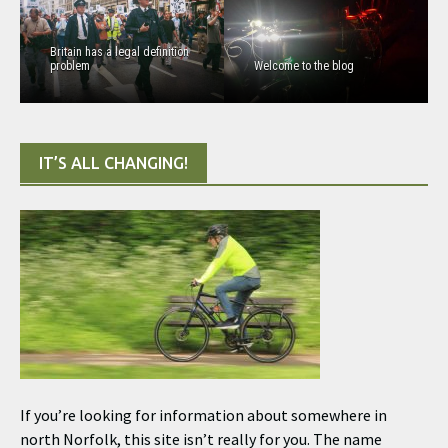
Britain has a legal definition
problem
Welcome to the blog
IT’S ALL CHANGING!
If you’re looking for information about somewhere in
north Norfolk, this site isn’t really for you. The name