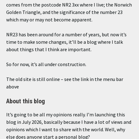
comes from the postcode NR2 3xx where I live; the Norwich
Golden Triangle, and the significance of the number 23
which may or may not become apparent.
NR23 has been around for a number of years, but now it’s
time to make some changes, it’ll be a blog where I talk
about things that I think are important.
So for now, it’s all under construction.
The old site is still online – see the link in the menu bar
above
About this blog
It’s going to be all my opinions really. I’m launching this
blog in July 2026, basically because I have a lot of views and
opinions which I want to share with the world. Well, why
else does anyone start a personal blog?