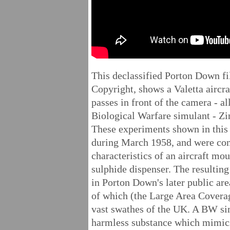
This declassified Porton Down f
Copyright, shows a Valetta aircr
passes in front of the camera - al
Biological Warfare simulant - Z
These experiments shown in this
during March 1958, and were con
characteristics of an aircraft 
sulphide dispenser. The resultin
in Porton Down's later public a
of which (the Large Area Cover
vast swathes of the UK. A BW si
harmless substance which mimics