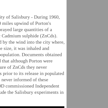
ty of Salisbury - During 1960,
40 miles upwind of Porton's
prayed large quantities of a
 Cadmium sulphide (ZnCds).
by the wind into the city where,
le size, it was inhaled and
 population. Documents obtained
 that although Porton were
ture of ZnCds they never
ts prior to its release in populated
 never informed of these
MOD commissioned Independent
ude the Salisbury experiments in