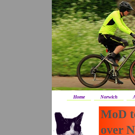
Home
Norwich
A
MoD te
over 