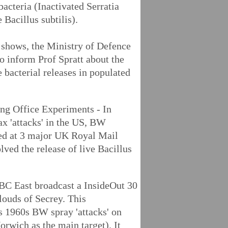
bacteria (Inactivated Serratia
Bacillus subtilis).
w shows, the Ministry of Defence
to inform Prof Spratt about the
e bacterial releases in populated
ng Office Experiments - In
ax 'attacks' in the US, BW
ed at 3 major UK Royal Mail
lved the release of live Bacillus
C East broadcast a InsideOut 30
louds of Secrey. This
s 1960s BW spray 'attacks' on
orwich as the main target). It