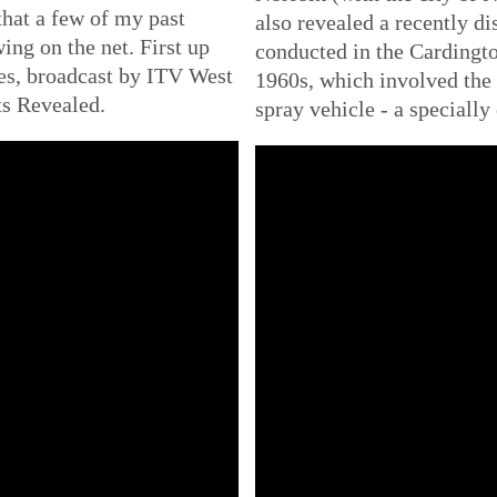
that a few of my past
also revealed a recently di
ing on the net. First up
conducted in the Cardingto
es, broadcast by ITV West
1960s, which involved the
ts Revealed.
spray vehicle - a specially