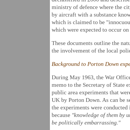
ministry of defence where the ci
by aircraft with a substance know
which is claimed to be "innocuou
which were expected to occur on 
These documents outline the nat
the involvement of the local polic
Background to Porton Down exp
During May 1963, the War Office 
memo to the Secretary of State e
public area experiments that wer
UK by Porton Down. As can be see
the experiments were conducted i
because
"knowledge of them by u
be politically embarrassing."