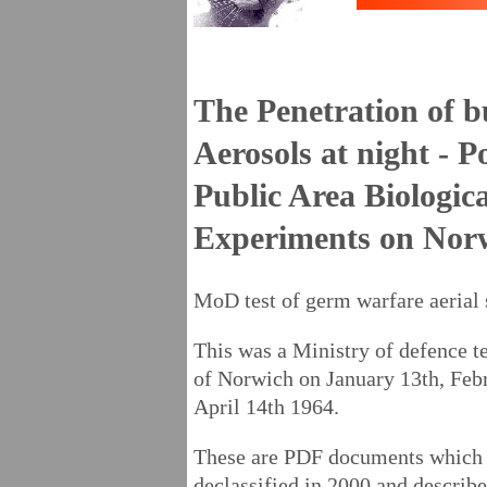
The Penetration of b
Aerosols at night - 
Public Area Biologic
Experiments on Nor
MoD test of germ warfare aerial
This was a Ministry of defence te
of Norwich on January 13th, Feb
April 14th 1964.
These are PDF documents which 
declassified in 2000 and describ