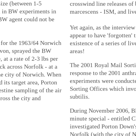
 size (between 1-5
crosswind line releases of 
d in BW experiments in
marcescens - ISM, and live 
 BW agent could not be
Yet again, as the intervie
appear to have 'forgotten' 
 for the 1963/64 Norwich
existence of a series of liv
Devon, sprayed the BW
areas!
at a rate of 2-3 lbs per
The 2001 Royal Mail Sorti
ck across Norfolk - at a
response to the 2001 anthr
he city of Norwich. When
experiments were conduct
 its target area, Porton
Sorting Offices which invo
stine sampling of the air
subtilis.
ross the city and
During November 2006, BB
minute special - entitled C
investigated Porton Down'
Norfolk (with the city of N