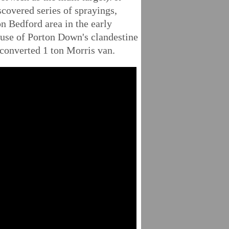
scovered series of sprayings,
n Bedford area in the early
 use of Porton Down's clandestine
 converted 1 ton Morris van.