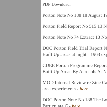
PDF Download:
Porton Note No 188 18 August 1
Porton Field Report No 515 13 
Porton Note No 74 Extract 13 N
DOC Porton Field Trial Report N
Built Up areas at night - 1963 e
CDEE Porton Programme Report 2
Built Up Areas By Aerosols At N
MOD Internal Review re Zinc C
area experiments -
here
DOC Porton Note No 188 The Lon
Particulate C -
here