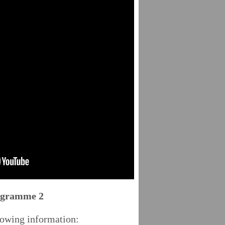
rogramme 2
lowing information: