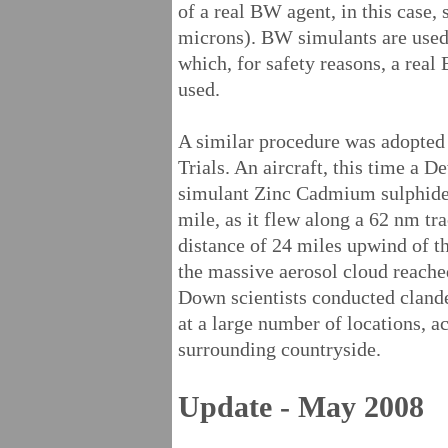
of a real BW agent, in this case,
microns). BW simulants are use
which, for safety reasons, a real
used.
A similar procedure was adopted
Trials. An aircraft, this time a 
simulant Zinc Cadmium sulphide, 
mile, as it flew along a 62 nm tra
distance of 24 miles upwind of t
the massive aerosol cloud reached
Down scientists conducted clande
at a large number of locations, ac
surrounding countryside.
Update - May 2008