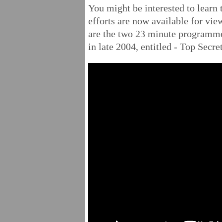
You might be interested to learn 
efforts are now available for view
are the two 23 minute programm
in late 2004, entitled - Top Secre