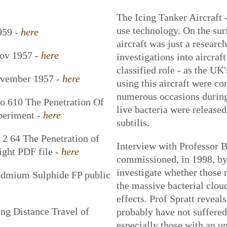
The Icing Tanker Aircraft -
use technology. On the sur
959 -
here
aircraft was just a research
Nov 1957 -
here
investigations into aircraft
classified role - as the U
ovember 1957 -
here
using this aircraft were c
numerous occasions during
o 610 The Penetration Of
live bacteria were release
xperiment -
here
subtilis.
 64 The Penetration of
Interview with Professor B
ight PDF file -
here
commissioned, in 1998, by
investigate whether those 
admium Sulphide FP public
the massive bacterial clou
effects. Prof Spratt revea
g Distance Travel of
probably have not suffered 
especially those with an u