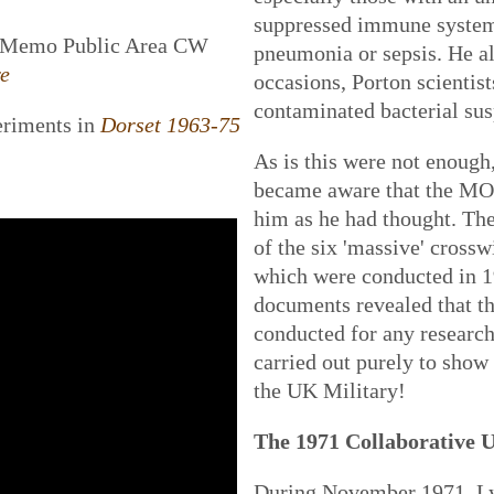
suppressed immune system
g Memo Public Area CW
pneumonia or sepsis. He al
re
occasions, Porton scientis
contaminated bacterial sus
eriments in
Dorset 1963-75
As is this were not enough,
became aware that the MOD
him as he had thought. The
of the six 'massive' crosswi
which were conducted in 1
documents revealed that t
conducted for any research
carried out purely to show 
the UK Military!
The 1971 Collaborative 
During November 1971, Ly