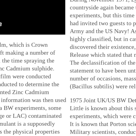
countryside again became 
experiments, but this time 
had invited two guests to p
Army and the US Navy! As
highly classified, but in c
ilm, which is Crown
discovered their existenc
aft making a number of
Release which stated that n
l the time spraying the
The declassification of the 
inc Cadmium sulphide.
statement to have been untr
 film were conducted
number of occasions, mass
ducted to determine the
(Bacillus subtilis) were re
mounted Zinc Cadmium
g information was then used
1975 Joint UK/US BW Detec
rea BW experiments, some
Little is known about this
age or LAC) contaminated
experiments, which were c
mulant is a supposedly
It is known that Porton sci
 the physical properties
Military scientists, condu