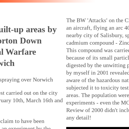
The BW 'Attacks' on the Ci
uilt-up areas by
an aircraft, flying an arc 
nearby city of Salisbury, s
Porton Down
cadmium compound - Zinc
al Warfare
This compound was carried 
because of its small partic
wich
digested by the unwitting
by myself in 2001 revealed
 spraying over Norwich
aware of the hazardous na
subjected it to toxicity tes
st carried out on the city
areas. The population were
ruary 10th, March 16th and
experiments - even the 
Review of 2000 didn't incl
any detail!
claim to have been
e an experiment by the