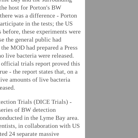
the host for Porton's BW
there was a difference - Porton
articipate in the tests; the US
 before, these experiments were
ase the general public had
e, the MOD had prepared a Press
o live bacteria were released.
official trials report proved this
ue - the report states that, on a
ive amounts of live bacteria
leased.
tion Trials (DICE Trials) -
 series of BW detection
onducted in the Lyme Bay area.
entists, in collaboration with US
cted 24 separate massive