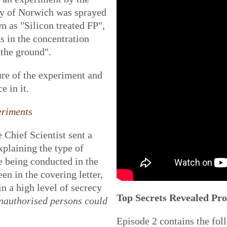
ty of Norwich was sprayed
n as "Silicon treated FP",
s in the concentration
the ground".
ure of the experiment
and
e in it.
eriments
Chief Scientist sent a
xplaining the type of
e being conducted in the
n in the covering letter,
n a high level of secrecy
Top Secrets Revealed P
nauthorised persons could
Episode 2 contains the fol