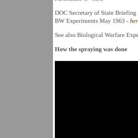
DOC Secretary of State Briefin
BW Experiments May 1963 -
he
See also Biological Warfare Exp
How the spraying was done