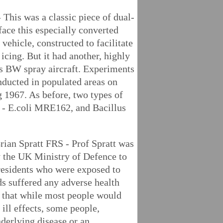
 This was a classic piece of dual-
face this especially converted
 vehicle, constructed to facilitate
 icing. But it had another, highly
K's BW spray aircraft. Experiments
onducted in populated areas on
 1967. As before, two types of
d - E.coli MRE162, and Bacillus
rian Spratt FRS - Prof Spratt was
 the UK Ministry of Defence to
residents who were exposed to
ds suffered any adverse health
ls that while most people would
ill effects, some people,
nderlying disease or an