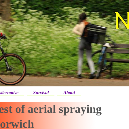
lternative
Survival
About
st of aerial spraying
Norwich