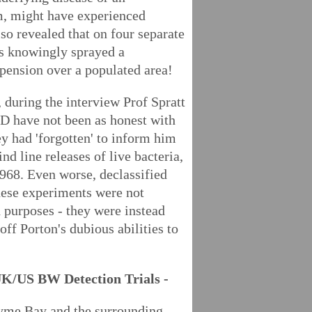
, might have experienced
so revealed that on four separate
ts knowingly sprayed a
pension over a populated area!
 during the interview Prof Spratt
 have not been as honest with
y had 'forgotten' to inform him
nd line releases of live bacteria,
968. Even worse, declassified
hese experiments were not
 purposes - they were instead
off Porton's dubious abilities to
UK/US BW Detection Trials -
me Bay and the surrounding