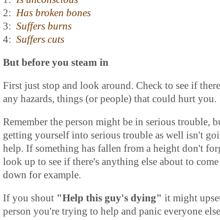
2:
Has broken bones
3:
Suffers burns
4:
Suffers cuts
But before you steam in
First just stop and look around. Check to see if there
any hazards, things (or people) that could hurt you.
Remember the person might be in serious trouble, b
getting yourself into serious trouble as well isn't go
help. If something has fallen from a height don't for
look up to see if there's anything else about to come
down for example.
If you shout
"Help this guy's dying"
it might upse
person you're trying to help and panic everyone else