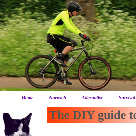
Home
Norwich
Alternative
Survival
The DIY guide to