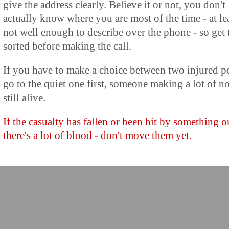
give the address clearly. Believe it or not, you don't
actually know where you are most of the time - at le
not well enough to describe over the phone - so get 
sorted before making the call.
If you have to make a choice between two injured p
go to the quiet one first, someone making a lot of no
still alive.
If the casualty has fallen or been hit by something o
there's a lot of blood - don't move them yet.