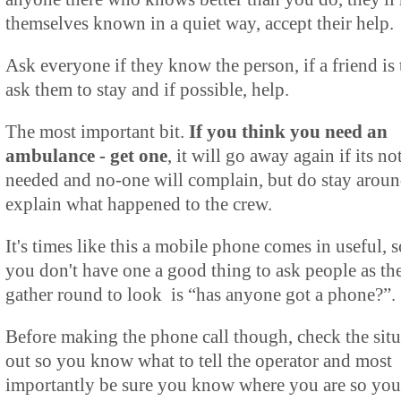
themselves known in a quiet way, accept their help.
Ask everyone if they know the person, if a friend is 
ask them to stay and if possible, help.
The most important bit.
If you think you need an
ambulance - get one
, it will go away again if its no
needed and no-one will complain, but do stay aroun
explain what happened to the crew.
It's times like this a mobile phone comes in useful, s
you don't have one a good thing to ask people as th
gather round to look is “has anyone got a phone?”.
Before making the phone call though, check the situ
out so you know what to tell the operator and most
importantly be sure you know where you are so you