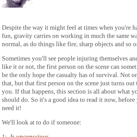
Despite the way it might feel at times when you're 
fun, gravity carries on working in much the same w
normal, as do things like fire, sharp objects and so o
Sometimes you'll see people injuring themselves an
like it or not, the first person on the scene can some
be the only hope the casualty has of survival. Not o
that, but that first person on the scene just turns out 
you. If that happens, this section is all about what y
should do. So it's a good idea to read it now, before
need it!
We'll look at to do if someone:
1:
Is unconscious