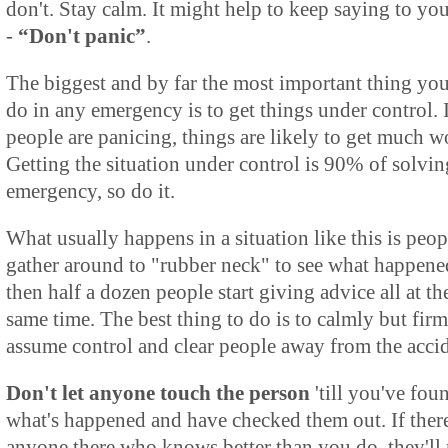
don't. Stay calm. It might help to keep saying to you
-
“Don't panic”
.
The biggest and by far the most important thing yo
do in any emergency is to get things under control. 
people are panicing, things are likely to get much w
Getting the situation under control is 90% of solvin
emergency, so do it.
What usually happens in a situation like this is peop
gather around to "rubber neck" to see what happene
then half a dozen people start giving advice all at th
same time. The best thing to do is to calmly but fir
assume control and clear people away from the accid
Don't let anyone touch the person
'till you've fou
what's happened and have checked them out. If there
anyone there who knows better than you do, they'll