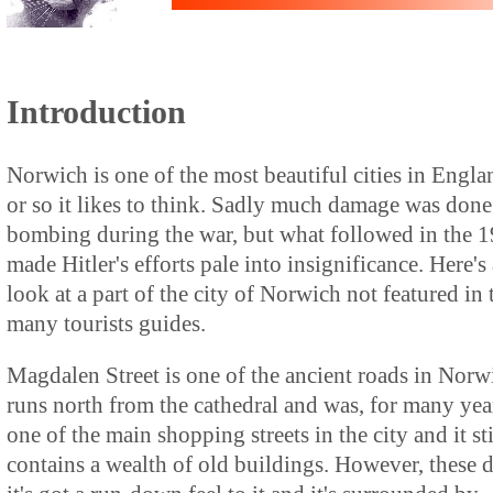
Introduction
Norwich is one of the most beautiful cities in Engla
or so it likes to think. Sadly much damage was done
bombing during the war, but what followed in the 1
made Hitler's efforts pale into insignificance. Here's 
look at a part of the city of Norwich not featured in 
many tourists guides.
Magdalen Street is one of the ancient roads in Norwi
runs north from the cathedral and was, for many yea
one of the main shopping streets in the city and it sti
contains a wealth of old buildings. However, these 