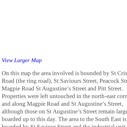
View Larger Map
On this map the area involved is bounded by St Cri
Road (the ring road), St Saviours Street, Peacock Str
Magpie Road St Augustine’s Street and Pitt Street.
Properties were left untouched in the north-east cor
and along Magpie Road and St Augustine’s Street,
although those on St Augustine’s Street remain larg
boarded up to this day. The area to the South East is
boarded by St Saviour Street and the industrial unit