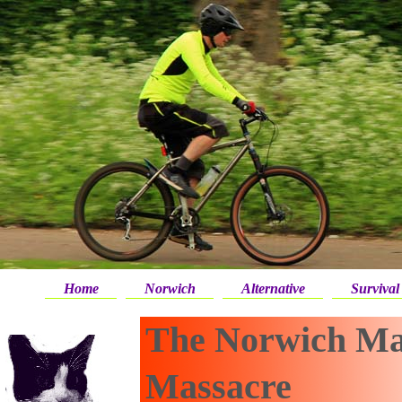
Home
Norwich
Alternative
Survival
The Norwich Ma
Massacre