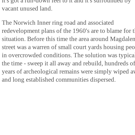
it's got a run-down feel to it and it's surrounded by
vacant unused land.
The Norwich Inner ring road and associated
redevelopment plans of the 1960's are to blame for t
situation. Before this time the area around Magdale
street was a warren of small court yards housing pe
in overcrowded conditions. The solution was typica
the time - sweep it all away and rebuild, hundreds o
years of archeological remains were simply wiped 
and long established communities dispersed.