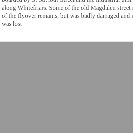
along Whitefriars. Some of the old Magdalen street 
of the flyover remains, but was badly damaged and
was lost